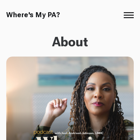
Where's My PA?
About