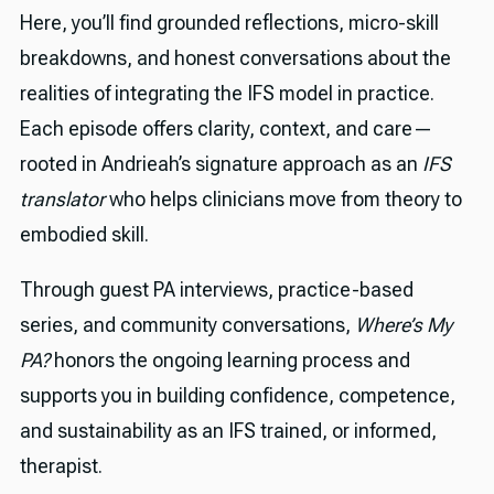
Here, you’ll find grounded reflections, micro-skill
breakdowns, and honest conversations about the
realities of integrating the IFS model in practice.
Each episode offers clarity, context, and care—
rooted in Andrieah’s signature approach as an
IFS
translator
who helps clinicians move from theory to
embodied skill.
Through guest PA interviews, practice-based
series, and community conversations,
Where’s My
PA?
honors the ongoing learning process and
supports you in building confidence, competence,
and sustainability as an IFS trained, or informed,
therapist.