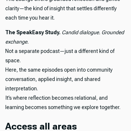
clarity—the kind of insight that settles differently
each time you hear it.
The SpeakEasy Study.
Candid dialogue. Grounded
exchange.
Not a separate podcast—just a different kind of
space.
Here, the same episodes open into community
conversation, applied insight, and shared
interpretation.
It’s where reflection becomes relational, and
learning becomes something we explore together.
Access all areas