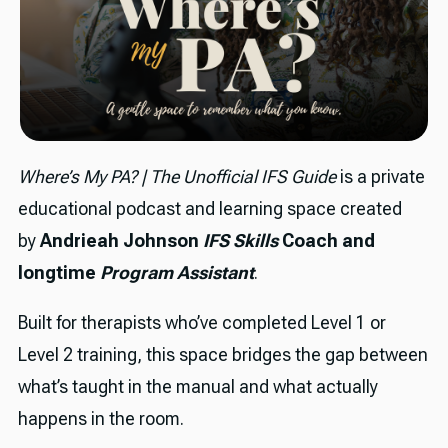
Where’s My PA? | The Unofficial IFS Guide
is a private
educational podcast and learning space created
by
Andrieah Johnson
IFS Skills
Coach and
longtime
Program Assistant
.
Built for therapists who’ve completed Level 1 or
Level 2 training, this space bridges the gap between
what’s taught in the manual and what actually
happens in the room.