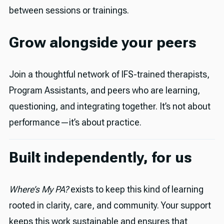
between sessions or trainings.
Grow alongside your peers
Join a thoughtful network of IFS-trained therapists,
Program Assistants, and peers who are learning,
questioning, and integrating together. It’s not about
performance—it’s about practice.
Built independently, for us
Where’s My PA?
exists to keep this kind of learning
rooted in clarity, care, and community. Your support
keeps this work sustainable and ensures that