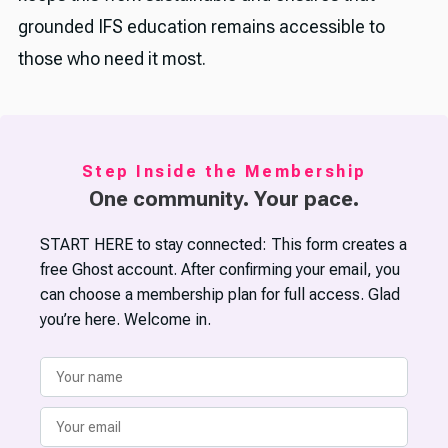
grounded IFS education remains accessible to
those who need it most.
Step Inside the Membership
One community. Your pace.
START HERE to stay connected: This form creates a
free Ghost account. After confirming your email, you
can choose a membership plan for full access. Glad
you’re here. Welcome in.