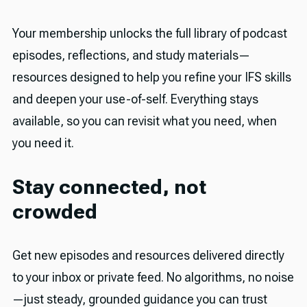
Your membership unlocks the full library of podcast
episodes, reflections, and study materials—
resources designed to help you refine your IFS skills
and deepen your use-of-self. Everything stays
available, so you can revisit what you need, when
you need it.
Stay connected, not
crowded
Get new episodes and resources delivered directly
to your inbox or private feed. No algorithms, no noise
—just steady, grounded guidance you can trust