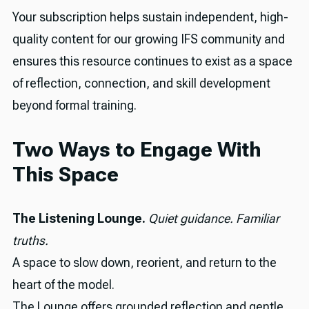
Your subscription helps sustain independent, high-
quality content for our growing IFS community and
ensures this resource continues to exist as a space
of reflection, connection, and skill development
beyond formal training.
Two Ways to Engage With
This Space
The Listening Lounge.
Quiet guidance. Familiar
truths.
A space to slow down, reorient, and return to the
heart of the model.
The Lounge offers grounded reflection and gentle