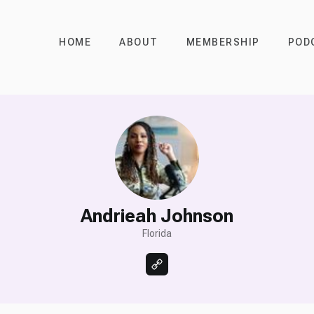
HOME
ABOUT
MEMBERSHIP
POD
Andrieah Johnson
Florida