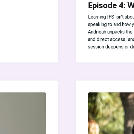
Episode 4: W
Learning IFS isn’t abo
speaking to and how y
Andrieah unpacks the 
and direct access, an
session deepens or de