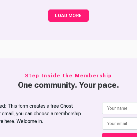
LOAD MORE
Step Inside the Membership
One community. Your pace.
d: This form creates a free Ghost
ur email, you can choose a membership
’re here. Welcome in.