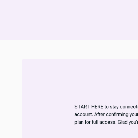
START HERE to stay connecte
account. After confirming yo
plan for full access. Glad you