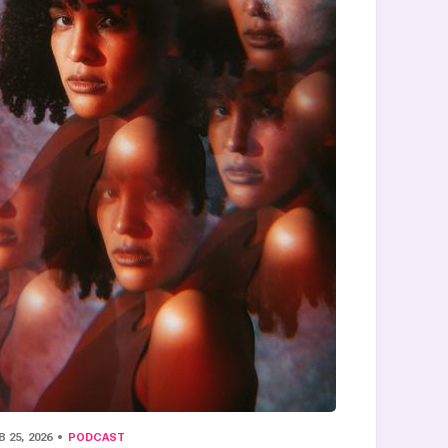
B 25, 2026
PODCAST