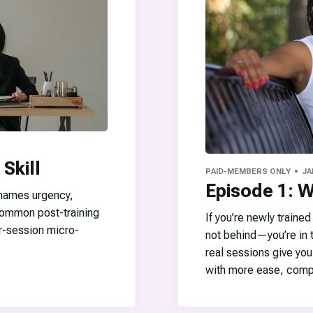
 Skill
PAID-MEMBERS ONLY
JA
Episode 1: 
 names urgency,
 common post-training
If you’re newly traine
r-session micro-
not behind—you’re in t
real sessions give you
with more ease, comp