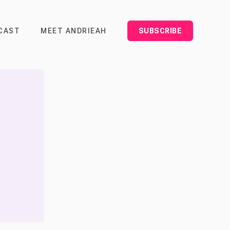
CAST
MEET ANDRIEAH
SUBSCRIBE