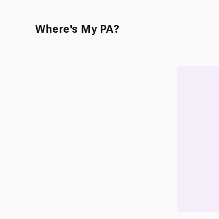
Where's My PA?