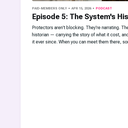
PAID-MEMBERS ONLY
APR 15, 2026
PODCAST
Episode 5: The System's His
Protectors aren't blocking. They're narrating. Th
historian — carrying the story of what it cost, and
it ever since. When you can meet them there, so