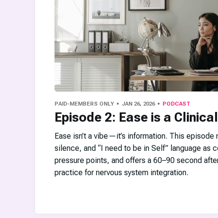
PAID-MEMBERS ONLY
JAN 26, 2026
PODCAST
Episode 2: Ease is a Clinical
Ease isn’t a vibe—it’s information. This episode
silence, and “I need to be in Self” language as
pressure points, and offers a 60–90 second afte
practice for nervous system integration.