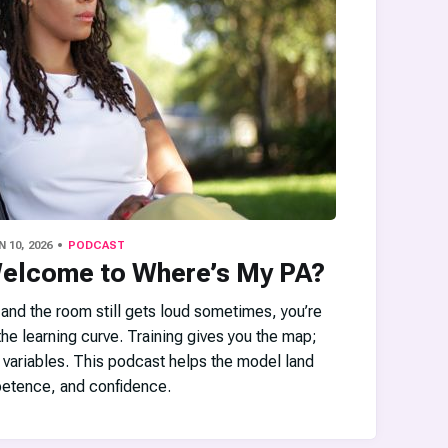
N 10, 2026
PODCAST
Welcome to Where’s My PA?
d and the room still gets loud sometimes, you’re
he learning curve. Training gives you the map;
 variables. This podcast helps the model land
etence, and confidence.