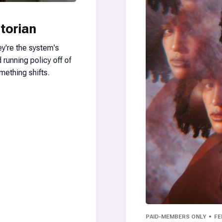
torian
ey're the system's
 running policy off of
mething shifts.
PAID-MEMBERS ONLY
FE