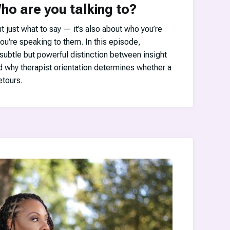
ho are you talking to?
ut just what to say — it’s also about who you’re
ou're speaking to them. In this episode,
subtle but powerful distinction between insight
d why therapist orientation determines whether a
tours.