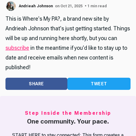
Andrieah Johnson
on Oct 21, 2025
• 1 min read
This is Where's My PA?, a brand new site by
Andrieah Johnson that's just getting started. Things
will be up and running here shortly, but you can
subscribe
in the meantime if you'd like to stay up to
date and receive emails when new content is
published!
SHARE
TWEET
Step Inside the Membership
One community. Your pace.
START HERE to stay connected: This form creates a