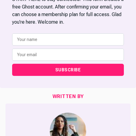
free Ghost account. After confirming your email, you
can choose a membership plan for full access. Glad
you’re here. Welcome in.
SUBSCRIBE
WRITTEN BY