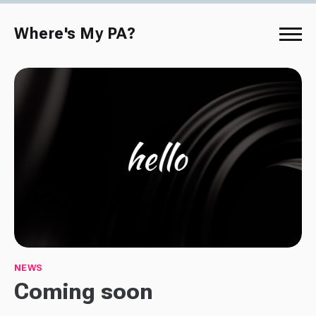
Where's My PA?
NEWS
Coming soon