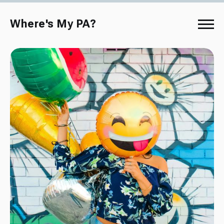
Where's My PA?