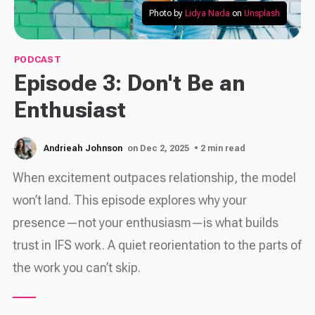
Photo by 
Lidya Nada
 on 
Unsplash
PODCAST
Episode 3: Don't Be an
Enthusiast
Andrieah Johnson
on Dec 2, 2025
• 2 min read
When excitement outpaces relationship, the model
won’t land. This episode explores why your
presence—not your enthusiasm—is what builds
trust in IFS work. A quiet reorientation to the parts of
the work you can’t skip.