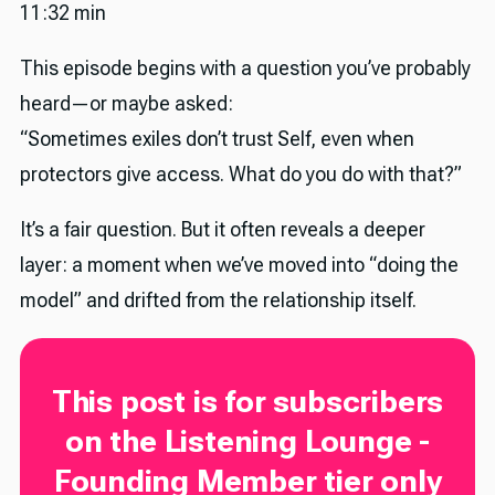
11:32 min
This episode begins with a question you’ve probably
heard—or maybe asked:
“Sometimes exiles don’t trust Self, even when
protectors give access. What do you do with that?”
It’s a fair question. But it often reveals a deeper
layer: a moment when we’ve moved into “doing the
model” and drifted from the relationship itself.
This post is for subscribers
on the Listening Lounge -
Founding Member tier only