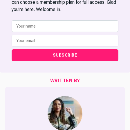
can choose a membership plan for full access. Glad
you’re here. Welcome in.
SUBSCRIBE
WRITTEN BY