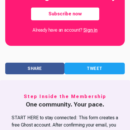
Subscribe now
Already have an account?
Sign in
SHARE
TWEET
Step Inside the Membership
One community. Your pace.
START HERE to stay connected: This form creates a
free Ghost account. After confirming your email, you